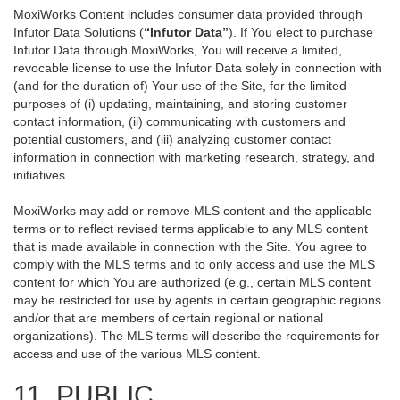
MoxiWorks Content includes consumer data provided through
Infutor Data Solutions (
“Infutor Data”
). If You elect to purchase
Infutor Data through MoxiWorks, You will receive a limited,
revocable license to use the Infutor Data solely in connection with
(and for the duration of) Your use of the Site, for the limited
purposes of (i) updating, maintaining, and storing customer
contact information, (ii) communicating with customers and
potential customers, and (iii) analyzing customer contact
information in connection with marketing research, strategy, and
initiatives.
MoxiWorks may add or remove MLS content and the applicable
terms or to reflect revised terms applicable to any MLS content
that is made available in connection with the Site. You agree to
comply with the MLS terms and to only access and use the MLS
content for which You are authorized (e.g., certain MLS content
may be restricted for use by agents in certain geographic regions
and/or that are members of certain regional or national
organizations). The MLS terms will describe the requirements for
access and use of the various MLS content.
11. PUBLIC