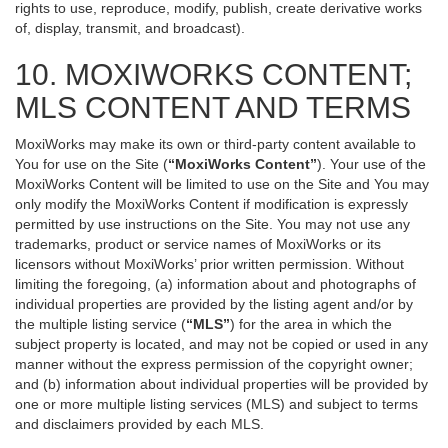
rights to use, reproduce, modify, publish, create derivative works
of, display, transmit, and broadcast).
10. MOXIWORKS CONTENT;
MLS CONTENT AND TERMS
MoxiWorks may make its own or third-party content available to
You for use on the Site (
“MoxiWorks Content”
). Your use of the
MoxiWorks Content will be limited to use on the Site and You may
only modify the MoxiWorks Content if modification is expressly
permitted by use instructions on the Site. You may not use any
trademarks, product or service names of MoxiWorks or its
licensors without MoxiWorks’ prior written permission. Without
limiting the foregoing, (a) information about and photographs of
individual properties are provided by the listing agent and/or by
the multiple listing service (
“MLS”
) for the area in which the
subject property is located, and may not be copied or used in any
manner without the express permission of the copyright owner;
and (b) information about individual properties will be provided by
one or more multiple listing services (MLS) and subject to terms
and disclaimers provided by each MLS.