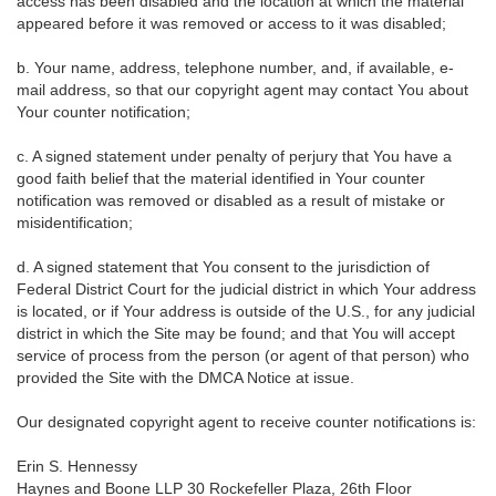
access has been disabled and the location at which the material
appeared before it was removed or access to it was disabled;
b. Your name, address, telephone number, and, if available, e-
mail address, so that our copyright agent may contact You about
Your counter notification;
c. A signed statement under penalty of perjury that You have a
good faith belief that the material identified in Your counter
notification was removed or disabled as a result of mistake or
misidentification;
d. A signed statement that You consent to the jurisdiction of
Federal District Court for the judicial district in which Your address
is located, or if Your address is outside of the U.S., for any judicial
district in which the Site may be found; and that You will accept
service of process from the person (or agent of that person) who
provided the Site with the DMCA Notice at issue.
Our designated copyright agent to receive counter notifications is:
Erin S. Hennessy
Haynes and Boone LLP 30 Rockefeller Plaza, 26th Floor