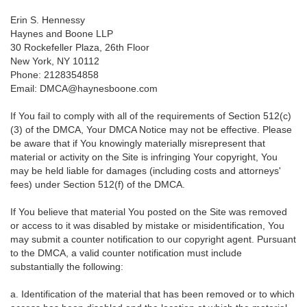
Erin S. Hennessy
Haynes and Boone LLP
30 Rockefeller Plaza, 26th Floor
New York, NY 10112
Phone: 2128354858
Email: DMCA@haynesboone.com
If You fail to comply with all of the requirements of Section 512(c)
(3) of the DMCA, Your DMCA Notice may not be effective. Please
be aware that if You knowingly materially misrepresent that
material or activity on the Site is infringing Your copyright, You
may be held liable for damages (including costs and attorneys'
fees) under Section 512(f) of the DMCA.
If You believe that material You posted on the Site was removed
or access to it was disabled by mistake or misidentification, You
may submit a counter notification to our copyright agent. Pursuant
to the DMCA, a valid counter notification must include
substantially the following:
a. Identification of the material that has been removed or to which