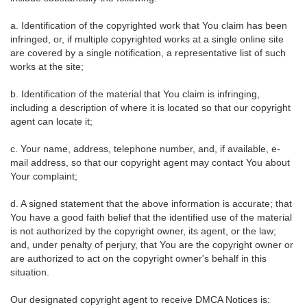
a. Identification of the copyrighted work that You claim has been
infringed, or, if multiple copyrighted works at a single online site
are covered by a single notification, a representative list of such
works at the site;
b. Identification of the material that You claim is infringing,
including a description of where it is located so that our copyright
agent can locate it;
c. Your name, address, telephone number, and, if available, e-
mail address, so that our copyright agent may contact You about
Your complaint;
d. A signed statement that the above information is accurate; that
You have a good faith belief that the identified use of the material
is not authorized by the copyright owner, its agent, or the law;
and, under penalty of perjury, that You are the copyright owner or
are authorized to act on the copyright owner's behalf in this
situation.
Our designated copyright agent to receive DMCA Notices is: