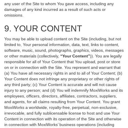
any user of the Site to whom You gave access, including any
damages of any kind incurred as a result of such acts or
omissions.
9. YOUR CONTENT
You may be able to upload content on the Site (including, but not
limited to, Your personal information, data, text, links to content,
software, music, sound, photographs, graphics, videos, messages
or other materials (collectively,
“Your Content”
)). You are legally
responsible for all of Your Content that You upload, post or store
on or in connection with the Site. You represent and warrant that
(a) You have all necessary rights in and to all of Your Content; (b)
Your Content does not infringe any proprietary or other rights of
any third party; (c) Your Content is accurate and will not cause
injury to any person; and (d) You will indemnify MoxiWorks and its
employees, officers, directors, affiliates, contractors, suppliers,
and agents, for all claims resulting from Your Content. You grant
MoxiWorks a worldwide, royalty-free, perpetual, non-exclusive,
irrevocable, and fully sublicensable license to host and use Your
Content in connection with its operation of the Site and otherwise
in connection with MoxiWorks’ business operations (including