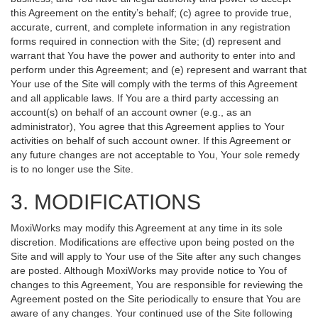
this Agreement on the entity’s behalf; (c) agree to provide true,
accurate, current, and complete information in any registration
forms required in connection with the Site; (d) represent and
warrant that You have the power and authority to enter into and
perform under this Agreement; and (e) represent and warrant that
Your use of the Site will comply with the terms of this Agreement
and all applicable laws. If You are a third party accessing an
account(s) on behalf of an account owner (e.g., as an
administrator), You agree that this Agreement applies to Your
activities on behalf of such account owner. If this Agreement or
any future changes are not acceptable to You, Your sole remedy
is to no longer use the Site.
3. MODIFICATIONS
MoxiWorks may modify this Agreement at any time in its sole
discretion. Modifications are effective upon being posted on the
Site and will apply to Your use of the Site after any such changes
are posted. Although MoxiWorks may provide notice to You of
changes to this Agreement, You are responsible for reviewing the
Agreement posted on the Site periodically to ensure that You are
aware of any changes. Your continued use of the Site following