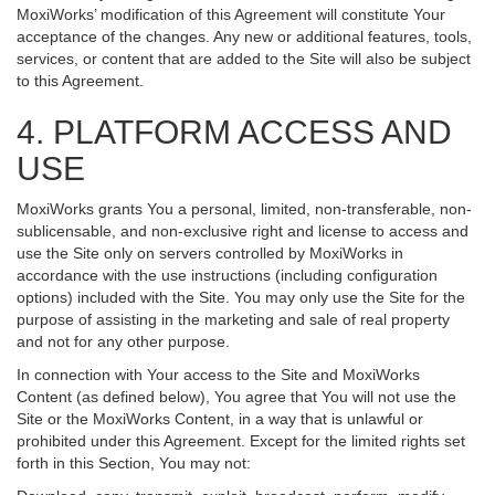
MoxiWorks’ modification of this Agreement will constitute Your
acceptance of the changes. Any new or additional features, tools,
services, or content that are added to the Site will also be subject
to this Agreement.
4. PLATFORM ACCESS AND
USE
MoxiWorks grants You a personal, limited, non-transferable, non-
sublicensable, and non-exclusive right and license to access and
use the Site only on servers controlled by MoxiWorks in
accordance with the use instructions (including configuration
options) included with the Site. You may only use the Site for the
purpose of assisting in the marketing and sale of real property
and not for any other purpose.
In connection with Your access to the Site and MoxiWorks
Content (as defined below), You agree that You will not use the
Site or the MoxiWorks Content, in a way that is unlawful or
prohibited under this Agreement. Except for the limited rights set
forth in this Section, You may not: