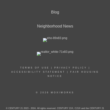
Blog
Neighborhood News
TERMS OF USE
|
PRIVACY POLICY
|
ACCESSIBILITY STATEMENT
|
FAIR HOUSING
NOTICE
© 2026 MOXIWORKS
© CENTURY 21 2023 - 2024. All rights reserved. CENTURY 21®, C21® and the CENTURY 21