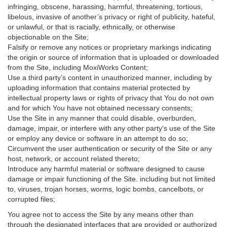
infringing, obscene, harassing, harmful, threatening, tortious,
libelous, invasive of another’s privacy or right of publicity, hateful,
or unlawful, or that is racially, ethnically, or otherwise
objectionable on the Site;
Falsify or remove any notices or proprietary markings indicating
the origin or source of information that is uploaded or downloaded
from the Site, including MoxiWorks Content;
Use a third party’s content in unauthorized manner, including by
uploading information that contains material protected by
intellectual property laws or rights of privacy that You do not own
and for which You have not obtained necessary consents;
Use the Site in any manner that could disable, overburden,
damage, impair, or interfere with any other party's use of the Site
or employ any device or software in an attempt to do so;
Circumvent the user authentication or security of the Site or any
host, network, or account related thereto;
Introduce any harmful material or software designed to cause
damage or impair functioning of the Site. including but not limited
to, viruses, trojan horses, worms, logic bombs, cancelbots, or
corrupted files;
You agree not to access the Site by any means other than
through the designated interfaces that are provided or authorized