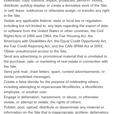
Download, copy, transmit, exploit, broadcast, perform, modify,
distribute, publicly display, or create a derivative work of the Site,
or sell, lease, sublicense or otherwise assign, or transfer any right
in the Site;
Violate any applicable federal, state or local law or regulation,
including but not limited to, any laws regarding the export of data
or software from the United States or other countries, the Civil
Rights Acts of 1866 and 1964, the Fair Housing Act, the
Americans with Disabilities Act, the Equal Credit Opportunity Act,
the Fair Credit Reporting Act, and the CAN-SPAM Act of 2003;
Obtain unauthorized access to the Site;
Send any advertising or promotional material that is unrelated to
the purchase, sale, or marketing of real estate in connection with
the Site;
Send junk mail, chain letters, spam, contest advertisements, or
similar unsolicited messages;
Create a false identity for the purpose of misleading others,
including attempting to impersonate MoxiWorks, a MoxiWorks
employee, or another user;
Engage in defamation, harassment, or abuse, or otherwise
violate, or attempt to violate, the rights of others;
Publish, post, upload, distribute or disseminate any material or
information on the Site that is inappropriate, profane, defamatory,