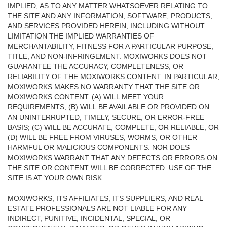
IMPLIED, AS TO ANY MATTER WHATSOEVER RELATING TO
THE SITE AND ANY INFORMATION, SOFTWARE, PRODUCTS,
AND SERVICES PROVIDED HEREIN, INCLUDING WITHOUT
LIMITATION THE IMPLIED WARRANTIES OF
MERCHANTABILITY, FITNESS FOR A PARTICULAR PURPOSE,
TITLE, AND NON-INFRINGEMENT. MOXIWORKS DOES NOT
GUARANTEE THE ACCURACY, COMPLETENESS, OR
RELIABILITY OF THE MOXIWORKS CONTENT. IN PARTICULAR,
MOXIWORKS MAKES NO WARRANTY THAT THE SITE OR
MOXIWORKS CONTENT: (A) WILL MEET YOUR
REQUIREMENTS; (B) WILL BE AVAILABLE OR PROVIDED ON
AN UNINTERRUPTED, TIMELY, SECURE, OR ERROR-FREE
BASIS; (C) WILL BE ACCURATE, COMPLETE, OR RELIABLE, OR
(D) WILL BE FREE FROM VIRUSES, WORMS, OR OTHER
HARMFUL OR MALICIOUS COMPONENTS. NOR DOES
MOXIWORKS WARRANT THAT ANY DEFECTS OR ERRORS ON
THE SITE OR CONTENT WILL BE CORRECTED. USE OF THE
SITE IS AT YOUR OWN RISK.
MOXIWORKS, ITS AFFILIATES, ITS SUPPLIERS, AND REAL
ESTATE PROFESSIONALS ARE NOT LIABLE FOR ANY
INDIRECT, PUNITIVE, INCIDENTAL, SPECIAL, OR