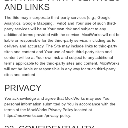
AND LINKS
The Site may incorporate third-party services (e.g., Google
Analytics, Google Mapping, Twilio) and Your use of such third-
party services will be at Your own risk and subject to any
additional terms provided with the service. MoxiWorks will not be
liable or responsible for the third-party service, including as to
delivery and accuracy. The Site may include links to third-party
sites and content and Your use of such third-party sites and
content will be at Your own risk and subject to any additional
terms applicable to the third-party sites and content. MoxiWorks
will not be liable or responsible in any way for such third-party
sites and content.
PRIVACY
You acknowledge and agree that MoxiWorks may use Your
personal information submitted by You in accordance with the
terms of the MoxiWorks Privacy Policy located at
https://moxiworks.com/privacy-policy
.