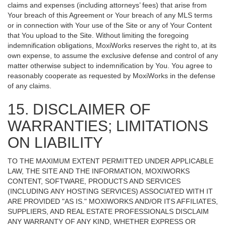
claims and expenses (including attorneys’ fees) that arise from
Your breach of this Agreement or Your breach of any MLS terms
or in connection with Your use of the Site or any of Your Content
that You upload to the Site. Without limiting the foregoing
indemnification obligations, MoxiWorks reserves the right to, at its
own expense, to assume the exclusive defense and control of any
matter otherwise subject to indemnification by You. You agree to
reasonably cooperate as requested by MoxiWorks in the defense
of any claims.
15. DISCLAIMER OF
WARRANTIES; LIMITATIONS
ON LIABILITY
TO THE MAXIMUM EXTENT PERMITTED UNDER APPLICABLE
LAW, THE SITE AND THE INFORMATION, MOXIWORKS
CONTENT, SOFTWARE, PRODUCTS AND SERVICES
(INCLUDING ANY HOSTING SERVICES) ASSOCIATED WITH IT
ARE PROVIDED "AS IS." MOXIWORKS AND/OR ITS AFFILIATES,
SUPPLIERS, AND REAL ESTATE PROFESSIONALS DISCLAIM
ANY WARRANTY OF ANY KIND, WHETHER EXPRESS OR