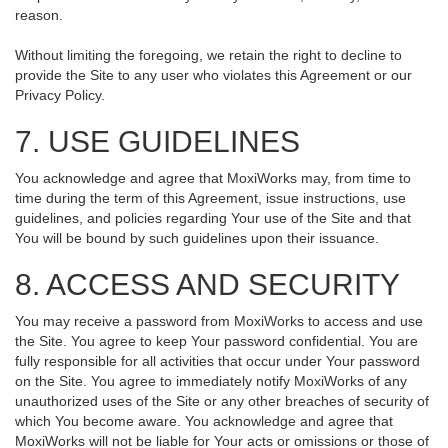
reason.
Without limiting the foregoing, we retain the right to decline to
provide the Site to any user who violates this Agreement or our
Privacy Policy.
7. USE GUIDELINES
You acknowledge and agree that MoxiWorks may, from time to
time during the term of this Agreement, issue instructions, use
guidelines, and policies regarding Your use of the Site and that
You will be bound by such guidelines upon their issuance.
8. ACCESS AND SECURITY
You may receive a password from MoxiWorks to access and use
the Site. You agree to keep Your password confidential. You are
fully responsible for all activities that occur under Your password
on the Site. You agree to immediately notify MoxiWorks of any
unauthorized uses of the Site or any other breaches of security of
which You become aware. You acknowledge and agree that
MoxiWorks will not be liable for Your acts or omissions or those of