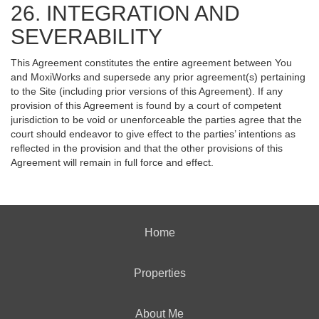
26. INTEGRATION AND
SEVERABILITY
This Agreement constitutes the entire agreement between You
and MoxiWorks and supersede any prior agreement(s) pertaining
to the Site (including prior versions of this Agreement). If any
provision of this Agreement is found by a court of competent
jurisdiction to be void or unenforceable the parties agree that the
court should endeavor to give effect to the parties’ intentions as
reflected in the provision and that the other provisions of this
Agreement will remain in full force and effect.
Home
Properties
About Me