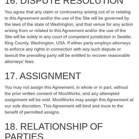
16. DISPUTE RESOLUTION
You agree that any claim or controversy arising out of or relating
to this Agreement and/or the use of the Site will be governed by
the laws of the state of Washington, and that venue for any action
arising from or related to this Agreement and/or the use of the
Site will be solely in any court of competent jurisdiction in Seattle,
King County, Washington, USA. If either party employs attorneys
to enforce any rights in connection with any such dispute or
lawsuit the prevailing party will be entitled to recover reasonable
attorneys' fees.
17. ASSIGNMENT
You may not assign this Agreement, in whole or in part, without
the prior written consent of MoxiWorks, and any attempted
assignment will be void. MoxiWorks may assign this Agreement at
our sole discretion. This Agreement will bind and inure to the
benefit of permitted assigns.
18. RELATIONSHIP OF
PARTIES