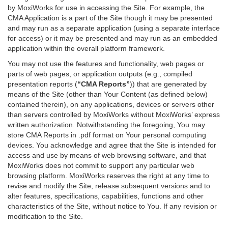
by MoxiWorks for use in accessing the Site. For example, the
CMA Application is a part of the Site though it may be presented
and may run as a separate application (using a separate interface
for access) or it may be presented and may run as an embedded
application within the overall platform framework.
You may not use the features and functionality, web pages or
parts of web pages, or application outputs (e.g., compiled
presentation reports (
“CMA Reports”
)) that are generated by
means of the Site (other than Your Content (as defined below)
contained therein), on any applications, devices or servers other
than servers controlled by MoxiWorks without MoxiWorks’ express
written authorization. Notwithstanding the foregoing, You may
store CMA Reports in .pdf format on Your personal computing
devices. You acknowledge and agree that the Site is intended for
access and use by means of web browsing software, and that
MoxiWorks does not commit to support any particular web
browsing platform. MoxiWorks reserves the right at any time to
revise and modify the Site, release subsequent versions and to
alter features, specifications, capabilities, functions and other
characteristics of the Site, without notice to You. If any revision or
modification to the Site.