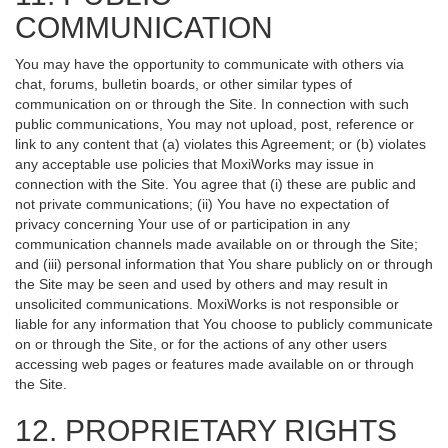
COMMUNICATION
You may have the opportunity to communicate with others via
chat, forums, bulletin boards, or other similar types of
communication on or through the Site. In connection with such
public communications, You may not upload, post, reference or
link to any content that (a) violates this Agreement; or (b) violates
any acceptable use policies that MoxiWorks may issue in
connection with the Site. You agree that (i) these are public and
not private communications; (ii) You have no expectation of
privacy concerning Your use of or participation in any
communication channels made available on or through the Site;
and (iii) personal information that You share publicly on or through
the Site may be seen and used by others and may result in
unsolicited communications. MoxiWorks is not responsible or
liable for any information that You choose to publicly communicate
on or through the Site, or for the actions of any other users
accessing web pages or features made available on or through
the Site.
12. PROPRIETARY RIGHTS