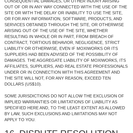
CONSEQUENTIAL DAMAGES, OR OTHER INJURY ARISING
OUT OF OR IN ANY WAY CONNECTED WITH THE USE OF THE
SITE OR WITH THE DELAY OR INABILITY TO USE THE SITE,
OR FOR ANY INFORMATION, SOFTWARE, PRODUCTS, AND
SERVICES OBTAINED THROUGH THE SITE, OR OTHERWISE
ARISING OUT OF THE USE OF THE SITE, WHETHER
RESULTING IN WHOLE OR IN PART, FROM BREACH OF
CONTRACT, TORTIOUS BEHAVIOR, NEGLIGENCE, STRICT
LIABILITY OR OTHERWISE, EVEN IF MOXIWORKS OR ITS
SUPPLIERS HAD BEEN ADVISED OF THE POSSIBILITY OF
DAMAGES. THE AGGREGATE LIABILITY OF MOXIWORKS, ITS
AFFILIATES, SUPPLIERS, AND REAL ESTATE PROFESSIONALS
UNDER OR IN CONNECTION WITH THIS AGREEMENT AND
THE SITE WILL NOT, FOR ANY REASON, EXCEED TEN
DOLLARS (US$10).
SOME JURISDICTIONS DO NOT ALLOW THE EXCLUSION OF
IMPLIED WARRANTIES OR LIMITATIONS OF LIABILITY AS
SPECIFIED HERE AND, TO THE LEAST EXTENT AS ALLOWED
BY LAW, SUCH EXCLUSIONS AND LIMITATIONS MAY NOT
APPLY TO YOU.