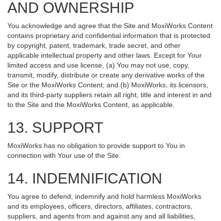
AND OWNERSHIP
You acknowledge and agree that the Site and MoxiWorks Content
contains proprietary and confidential information that is protected
by copyright, patent, trademark, trade secret, and other
applicable intellectual property and other laws. Except for Your
limited access and use license, (a) You may not use, copy,
transmit, modify, distribute or create any derivative works of the
Site or the MoxiWorks Content; and (b) MoxiWorks, its licensors,
and its third-party suppliers retain all right, title and interest in and
to the Site and the MoxiWorks Content, as applicable.
13. SUPPORT
MoxiWorks has no obligation to provide support to You in
connection with Your use of the Site.
14. INDEMNIFICATION
You agree to defend, indemnify and hold harmless MoxiWorks
and its employees, officers, directors, affiliates, contractors,
suppliers, and agents from and against any and all liabilities,