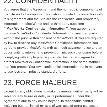
22. CONFIDENTIALITY
You agree that this Agreement and the non-public components of
the Site and all non-public information provided in connection with
this Agreement and the Site are the confidential and proprietary
information of MoxiWorks and its third party suppliers
(
“MoxiWorks Confidential Information”
). You agree not to
disclose MoxiWorks Confidential Information to any third party
without the prior written consent of MoxiWorks. If You are required
by law to disclose any MoxiWorks Confidential Information You
agree to provide MoxiWorks with as much advance notice and an
opportunity to intervene to prevent or limit such disclosure before
complying with any legally required disclosure. You agree to
protect MoxiWorks Confidential Information in the same manner
that You protect Your own confidential information but in no event
to use less than industry standard efforts.
23. FORCE MAJEURE
Except for any obligations to make payments, neither party will be
liable for any failure or delay in its performance under this
Agreement due to any cause beyond its reasonable control,
including but not limited to, acts of war, acts of terrorists, acts of