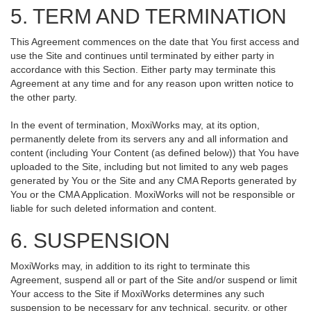
5. TERM AND TERMINATION
This Agreement commences on the date that You first access and
use the Site and continues until terminated by either party in
accordance with this Section. Either party may terminate this
Agreement at any time and for any reason upon written notice to
the other party.
In the event of termination, MoxiWorks may, at its option,
permanently delete from its servers any and all information and
content (including Your Content (as defined below)) that You have
uploaded to the Site, including but not limited to any web pages
generated by You or the Site and any CMA Reports generated by
You or the CMA Application. MoxiWorks will not be responsible or
liable for such deleted information and content.
6. SUSPENSION
MoxiWorks may, in addition to its right to terminate this
Agreement, suspend all or part of the Site and/or suspend or limit
Your access to the Site if MoxiWorks determines any such
suspension to be necessary for any technical, security, or other