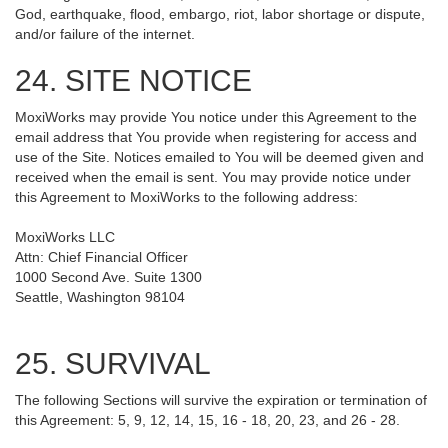
God, earthquake, flood, embargo, riot, labor shortage or dispute,
and/or failure of the internet.
24. SITE NOTICE
MoxiWorks may provide You notice under this Agreement to the
email address that You provide when registering for access and
use of the Site. Notices emailed to You will be deemed given and
received when the email is sent. You may provide notice under
this Agreement to MoxiWorks to the following address:
MoxiWorks LLC
Attn: Chief Financial Officer
1000 Second Ave. Suite 1300
Seattle, Washington 98104
25. SURVIVAL
The following Sections will survive the expiration or termination of
this Agreement: 5, 9, 12, 14, 15, 16 - 18, 20, 23, and 26 - 28.