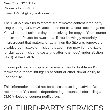
New York, NY 10112
Phone: 2128354858
Email: DMCA@haynesboone.com
The DMCA allows us to restore the removed content if the party
filing the original DMCA Notice does not file a court action against
You within ten business days of receiving the copy of Your counter
notification. Please be aware that if You knowingly materially
misrepresent that material or activity on the Site was removed or
disabled by mistake or misidentification, You may be held liable
for damages (including costs and attorneys' fees) under Section
512(f) of the DMCA.
It is our policy in appropriate circumstances to disable and/or
terminate a repeat infringer’s account or other similar ability to
use the Site.
This information should not be construed as legal advice. We
recommend You seek independent legal counsel before filing a
DMCA Notice or counter notification.
20. THIRD-PARTY SERVICES