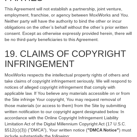
This Agreement will not establish a partnership, joint venture,
employment, franchise, or agency between MoxiWorks and You.
Neither party will have the authority to bind the other or incur
obligations on the other’s behalf without the other’s prior written
consent. Except as otherwise expressly provided herein, there will
be no third-party beneficiaries to this Agreement.
19. CLAIMS OF COPYRIGHT
INFRINGEMENT
MoxiWorks respects the intellectual property rights of others and
take claims of copyright infringement seriously. We will respond to
notices of alleged copyright infringement that comply with
applicable law. If You believe any materials accessible on or from
the Site infringe Your copyright, You may request removal of
those materials (or access to them) from the Site by submitting
written notification to our copyright agent designated below. In
accordance with the Online Copyright Infringement Liability
Limitation Act of the Digital Millennium Copyright Act (17 U.S.C.
§512(c)(3)) ("DMCA"), Your written notice (
"DMCA Notice"
) must
include substantially the following: