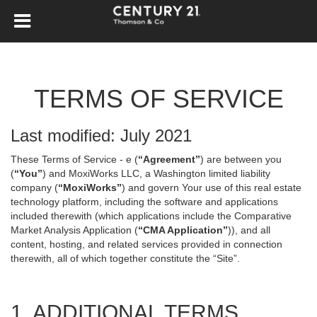
TERMS OF SERVICE
Last modified: July 2021
These Terms of Service - e (
“Agreement”
) are between you
(
“You”
) and MoxiWorks LLC, a Washington limited liability
company (
“MoxiWorks”
) and govern Your use of this real estate
technology platform, including the software and applications
included therewith (which applications include the Comparative
Market Analysis Application (
“CMA Application”
)), and all
content, hosting, and related services provided in connection
therewith, all of which together constitute the “Site”.
1. ADDITIONAL TERMS