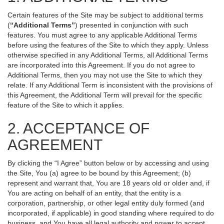
Certain features of the Site may be subject to additional terms
(
“Additional Terms”
) presented in conjunction with such
features. You must agree to any applicable Additional Terms
before using the features of the Site to which they apply. Unless
otherwise specified in any Additional Terms, all Additional Terms
are incorporated into this Agreement. If you do not agree to
Additional Terms, then you may not use the Site to which they
relate. If any Additional Term is inconsistent with the provisions of
this Agreement, the Additional Term will prevail for the specific
feature of the Site to which it applies.
2. ACCEPTANCE OF
AGREEMENT
By clicking the “I Agree” button below or by accessing and using
the Site, You (a) agree to be bound by this Agreement; (b)
represent and warrant that, You are 18 years old or older and, if
You are acting on behalf of an entity, that the entity is a
corporation, partnership, or other legal entity duly formed (and
incorporated, if applicable) in good standing where required to do
business, and You have all legal authority and power to accept